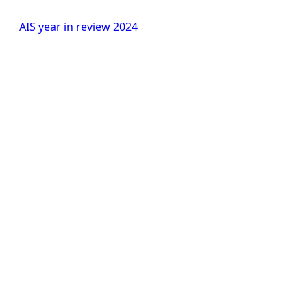
AIS year in review 2024